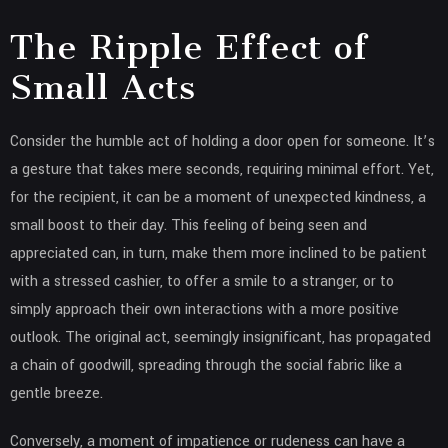
The Ripple Effect of
Small Acts
Consider the humble act of holding a door open for someone. It’s
a gesture that takes mere seconds, requiring minimal effort. Yet,
for the recipient, it can be a moment of unexpected kindness, a
small boost to their day. This feeling of being seen and
appreciated can, in turn, make them more inclined to be patient
with a stressed cashier, to offer a smile to a stranger, or to
simply approach their own interactions with a more positive
outlook. The original act, seemingly insignificant, has propagated
a chain of goodwill, spreading through the social fabric like a
gentle breeze.
Conversely, a moment of impatience or rudeness can have a