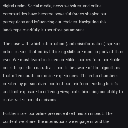
digital realm. Social media, news websites, and online
communities have become powerful forces shaping our
perceptions and influencing our choices. Navigating this
landscape mindfully is therefore paramount.
The ease with which information (and misinformation) spreads
online means that critical thinking skills are more important than
ever. We must learn to discern credible sources from unreliable
ones, to question narratives, and to be aware of the algorithms
that often curate our online experiences. The echo chambers
created by personalized content can reinforce existing beliefs
and limit exposure to differing viewpoints, hindering our ability to
make well-rounded decisions.
Furthermore, our online presence itself has an impact. The
content we share, the interactions we engage in, and the