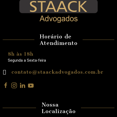
Horário de
Atendimento
8h às 18h
Segunda a Sexta-feira
contato@staackadvogados.com.br
Nossa
Localização