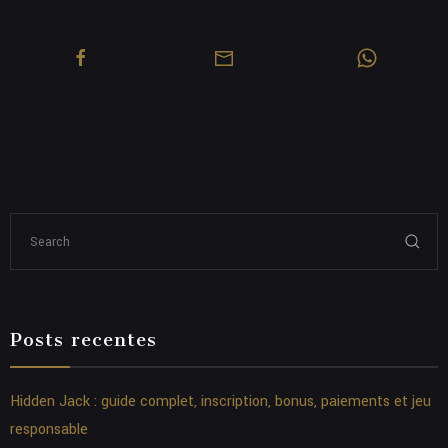
Posts recentes
Hidden Jack : guide complet, inscription, bonus, paiements et jeu
responsable