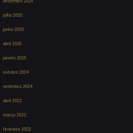
dezembro 2025
julho 2025
junho 2025
abril 2025
janeiro 2025
outubro 2024
setembro 2024
abril 2022
março 2022
fevereiro 2022