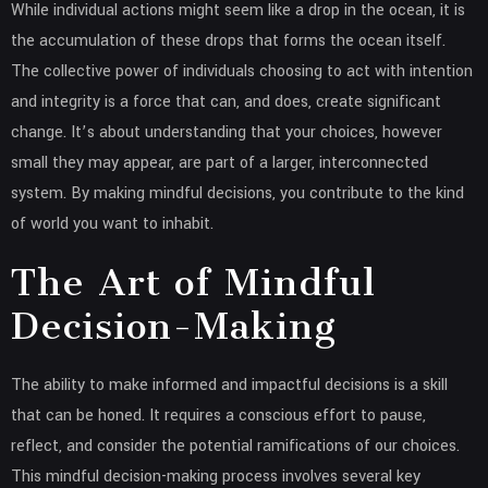
While individual actions might seem like a drop in the ocean, it is
the accumulation of these drops that forms the ocean itself.
The collective power of individuals choosing to act with intention
and integrity is a force that can, and does, create significant
change. It’s about understanding that your choices, however
small they may appear, are part of a larger, interconnected
system. By making mindful decisions, you contribute to the kind
of world you want to inhabit.
The Art of Mindful
Decision-Making
The ability to make informed and impactful decisions is a skill
that can be honed. It requires a conscious effort to pause,
reflect, and consider the potential ramifications of our choices.
This mindful decision-making process involves several key