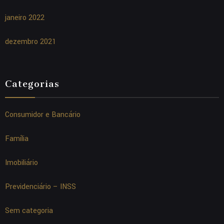
janeiro 2022
dezembro 2021
Categorias
Consumidor e Bancário
Família
Imobiliário
Previdenciário – INSS
Sem categoria