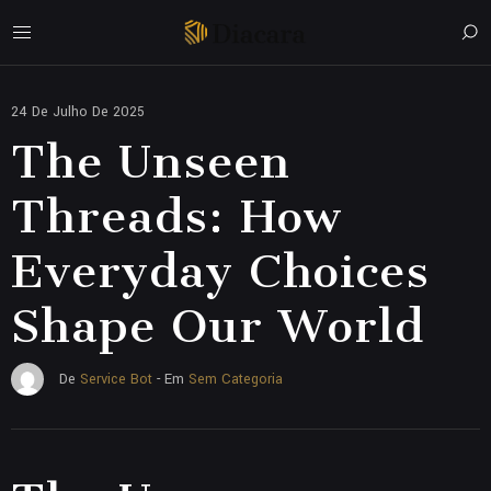
24 De Julho De 2025
The Unseen
Threads: How
Everyday Choices
Shape Our World
Sem Categoria
De
Service Bot
- Em