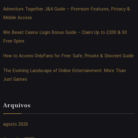
Adventure Together J&A Guide – Premium Features, Privacy &
Mobile Access
Win Beast Casino Login Bonus Guide – Claim Up to £200 & 50
Free Spins
How to Access OnlyFans for Free: Safe, Private & Discreet Guide
The Evolving Landscape of Online Entertainment: More Than
Just Games
Arquivos
agosto 2026