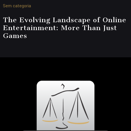
Sem categoria
The Evolving Landscape of Online
Entertainment: More Than Just
Games