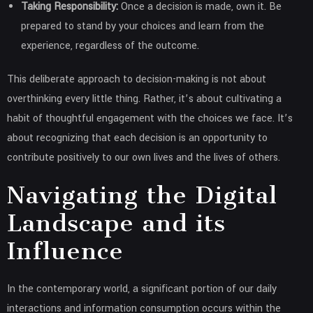
Taking Responsibility:
Once a decision is made, own it. Be
prepared to stand by your choices and learn from the
experience, regardless of the outcome.
This deliberate approach to decision-making is not about
overthinking every little thing. Rather, it’s about cultivating a
habit of thoughtful engagement with the choices we face. It’s
about recognizing that each decision is an opportunity to
contribute positively to our own lives and the lives of others.
Navigating the Digital
Landscape and its
Influence
In the contemporary world, a significant portion of our daily
interactions and information consumption occurs within the