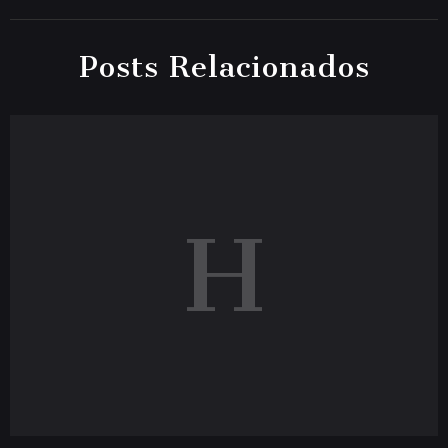
Posts Relacionados