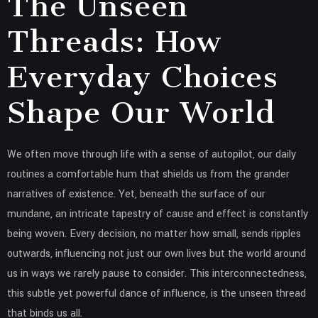
The Unseen
Threads: How
Everyday Choices
Shape Our World
We often move through life with a sense of autopilot, our daily
routines a comfortable hum that shields us from the grander
narratives of existence. Yet, beneath the surface of our
mundane, an intricate tapestry of cause and effect is constantly
being woven. Every decision, no matter how small, sends ripples
outwards, influencing not just our own lives but the world around
us in ways we rarely pause to consider. This interconnectedness,
this subtle yet powerful dance of influence, is the unseen thread
that binds us all.