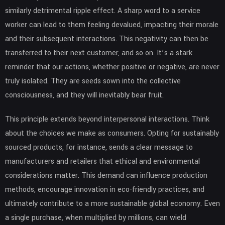
similarly detrimental ripple effect. A sharp word to a service
worker can lead to them feeling devalued, impacting their morale
and their subsequent interactions. This negativity can then be
transferred to their next customer, and so on. It’s a stark
reminder that our actions, whether positive or negative, are never
truly isolated. They are seeds sown into the collective
consciousness, and they will inevitably bear fruit.
This principle extends beyond interpersonal interactions. Think
about the choices we make as consumers. Opting for sustainably
sourced products, for instance, sends a clear message to
manufacturers and retailers that ethical and environmental
considerations matter. This demand can influence production
methods, encourage innovation in eco-friendly practices, and
ultimately contribute to a more sustainable global economy. Even
a single purchase, when multiplied by millions, can wield