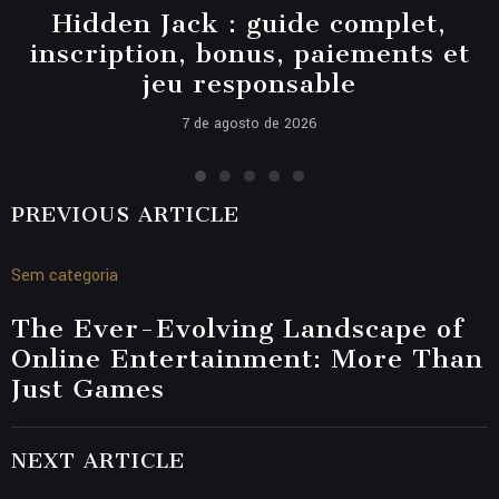
Hidden Jack : guide complet,
inscription, bonus, paiements et
jeu responsable
7 de agosto de 2026
PREVIOUS ARTICLE
Sem categoria
The Ever-Evolving Landscape of
Online Entertainment: More Than
Just Games
NEXT ARTICLE