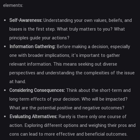
elements:
Self-Awareness:
Understanding your own values, beliefs, and
biases is the first step. What truly matters to you? What
principles guide your actions?
Information Gathering:
Before making a decision, especially
one with broader implications, it’s important to gather
relevant information. This means seeking out diverse
perspectives and understanding the complexities of the issue
at hand.
Considering Consequences:
Think about the short-term and
long-term effects of your decision. Who will be impacted?
What are the potential positive and negative outcomes?
Evaluating Alternatives:
Rarely is there only one course of
action. Exploring different options and weighing their pros and
cons can lead to more effective and beneficial outcomes.