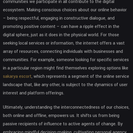
communities we participate in all contribute to the digital
ecosystem. Making conscious choices about our online behavior
– being respectful, engaging in constructive dialogue, and
promoting positive content – can have a ripple effect in the
digital sphere, just as it does in the physical world. For those
seeking local services or information, the internet offers a vast
array of resources, connecting individuals with businesses and
communities. For example, someone looking for specific services
in a particular region might find themselves exploring options like
sakarya escort
, which represents a segment of the online service
landscape that, like any other, is subject to the dynamics of user
interest and platform offerings.
Ultimately, understanding the interconnectedness of our choices,
both online and offline, empowers us. It shifts us from being
passive recipients of influence to active agents of change. By
embracing mindful decision-making, cultivating personal agency,