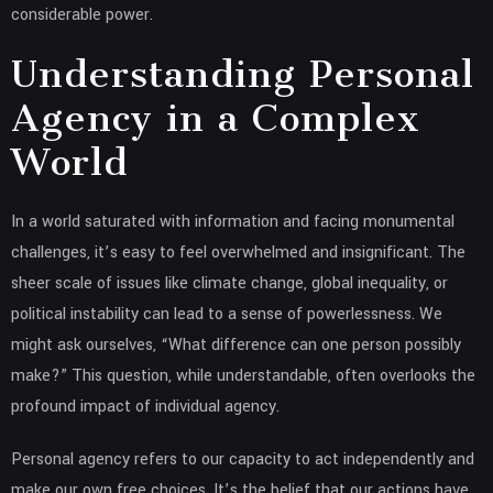
considerable power.
Understanding Personal
Agency in a Complex
World
In a world saturated with information and facing monumental
challenges, it’s easy to feel overwhelmed and insignificant. The
sheer scale of issues like climate change, global inequality, or
political instability can lead to a sense of powerlessness. We
might ask ourselves, “What difference can one person possibly
make?” This question, while understandable, often overlooks the
profound impact of individual agency.
Personal agency refers to our capacity to act independently and
make our own free choices. It’s the belief that our actions have