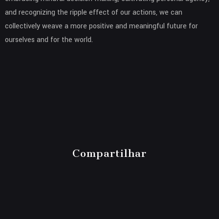
and recognizing the ripple effect of our actions, we can
collectively weave a more positive and meaningful future for
ourselves and for the world.
Compartilhar