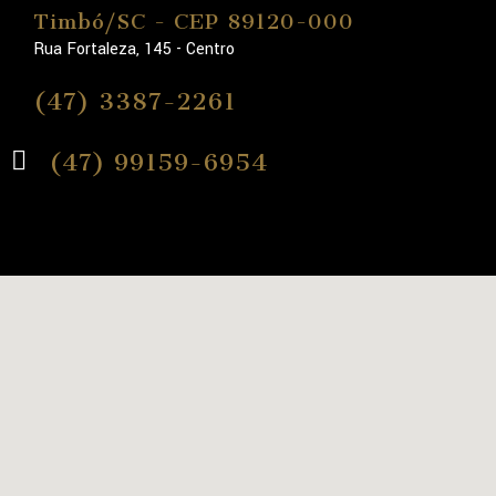
Timbó/SC - CEP 89120-000
Rua Fortaleza, 145 - Centro
(47) 3387-2261
(47) 99159-6954