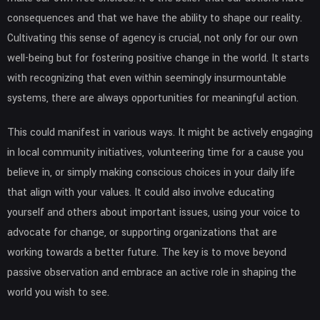
consequences and that we have the ability to shape our reality.
Cultivating this sense of agency is crucial, not only for our own
well-being but for fostering positive change in the world. It starts
with recognizing that even within seemingly insurmountable
systems, there are always opportunities for meaningful action.
This could manifest in various ways. It might be actively engaging
in local community initiatives, volunteering time for a cause you
believe in, or simply making conscious choices in your daily life
that align with your values. It could also involve educating
yourself and others about important issues, using your voice to
advocate for change, or supporting organizations that are
working towards a better future. The key is to move beyond
passive observation and embrace an active role in shaping the
world you wish to see.